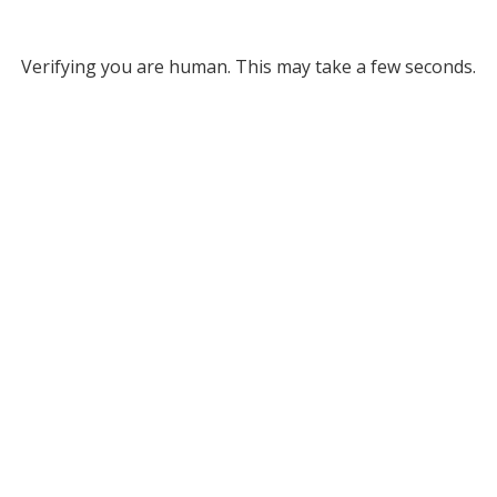
Verifying you are human. This may take a few seconds.