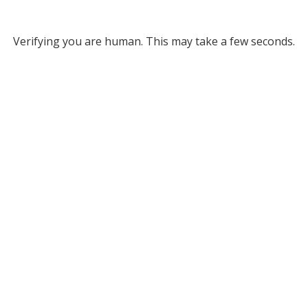
Verifying you are human. This may take a few seconds.