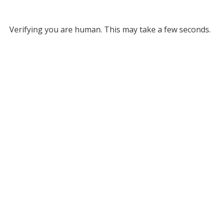
Verifying you are human. This may take a few seconds.