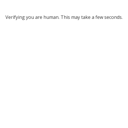
Verifying you are human. This may take a few seconds.