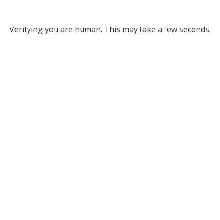
Verifying you are human. This may take a few seconds.