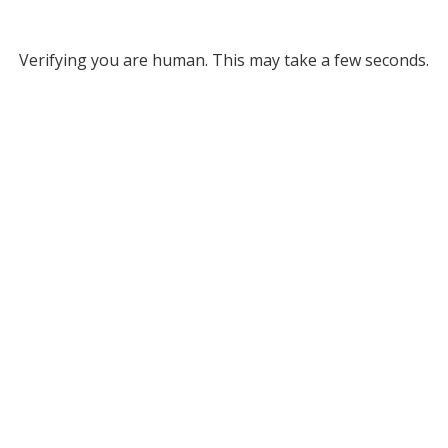
Verifying you are human. This may take a few seconds.