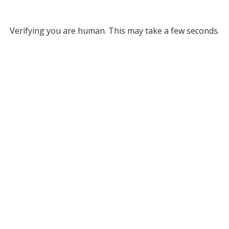
Verifying you are human. This may take a few seconds.