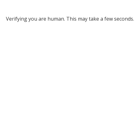
Verifying you are human. This may take a few seconds.