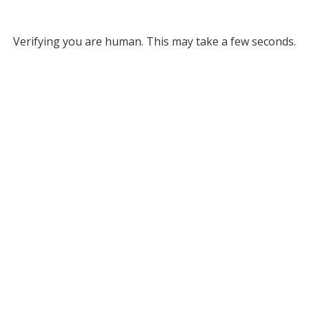
Verifying you are human. This may take a few seconds.