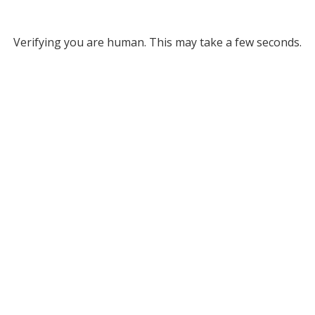
Verifying you are human. This may take a few seconds.