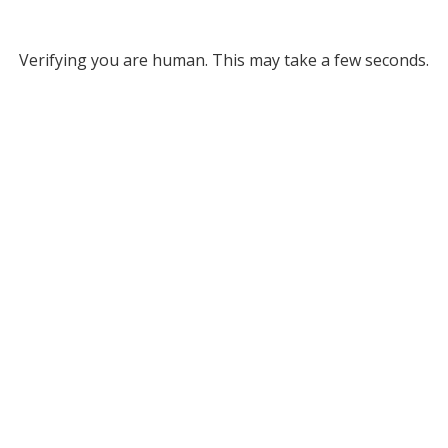
Verifying you are human. This may take a few seconds.