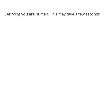
Verifying you are human. This may take a few seconds.