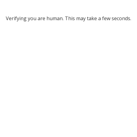
Verifying you are human. This may take a few seconds.