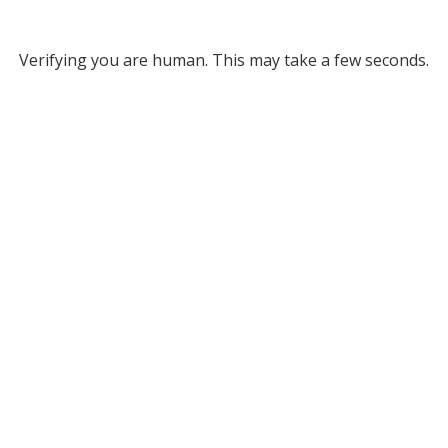
Verifying you are human. This may take a few seconds.