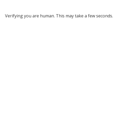
Verifying you are human. This may take a few seconds.