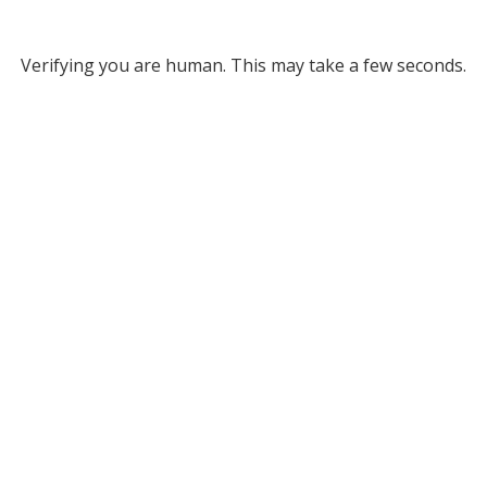
Verifying you are human. This may take a few seconds.