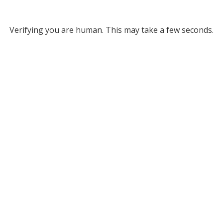
Verifying you are human. This may take a few seconds.