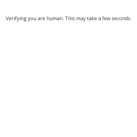
Verifying you are human. This may take a few seconds.