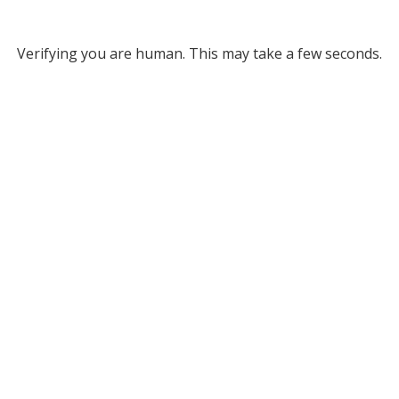
Verifying you are human. This may take a few seconds.