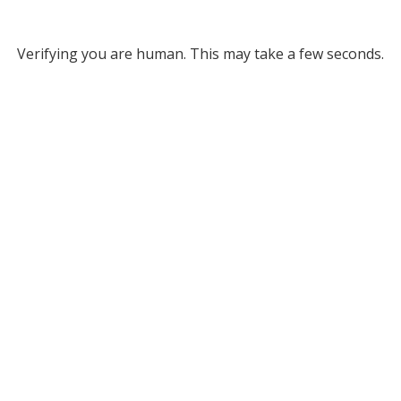
Verifying you are human. This may take a few seconds.