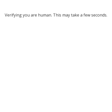
Verifying you are human. This may take a few seconds.