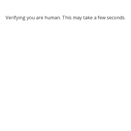
Verifying you are human. This may take a few seconds.