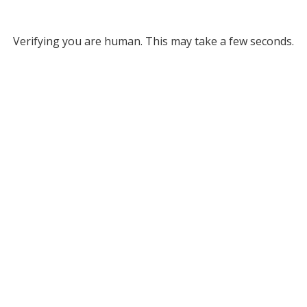
Verifying you are human. This may take a few seconds.