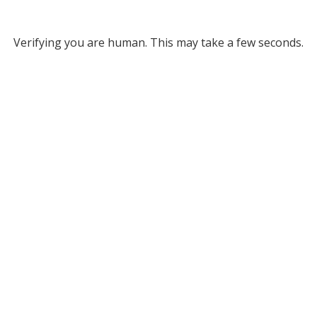
Verifying you are human. This may take a few seconds.