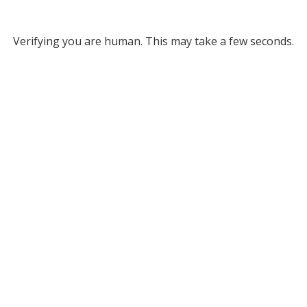
Verifying you are human. This may take a few seconds.