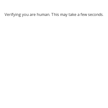
Verifying you are human. This may take a few seconds.