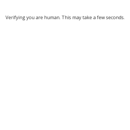
Verifying you are human. This may take a few seconds.