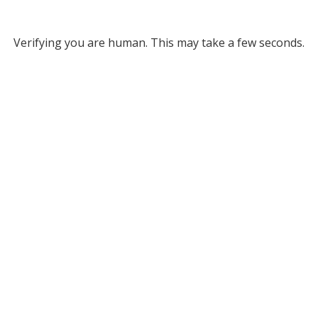
Verifying you are human. This may take a few seconds.