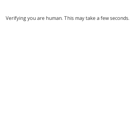
Verifying you are human. This may take a few seconds.