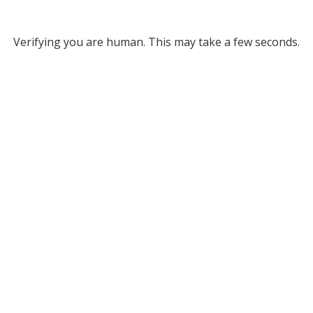
Verifying you are human. This may take a few seconds.