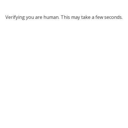
Verifying you are human. This may take a few seconds.