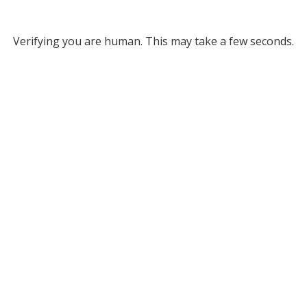
Verifying you are human. This may take a few seconds.