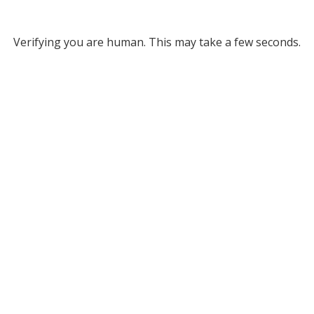
Verifying you are human. This may take a few seconds.