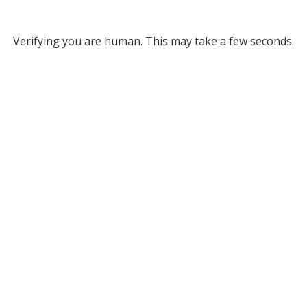
Verifying you are human. This may take a few seconds.