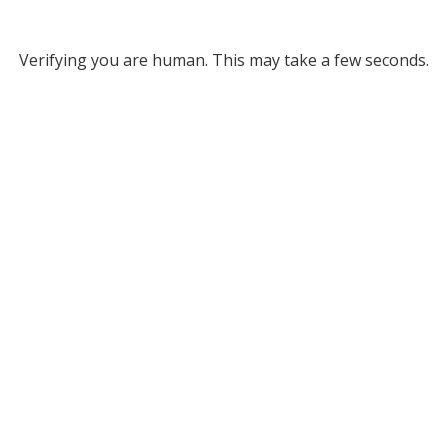
Verifying you are human. This may take a few seconds.