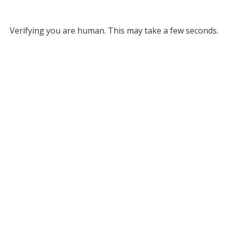
Verifying you are human. This may take a few seconds.