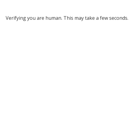
Verifying you are human. This may take a few seconds.