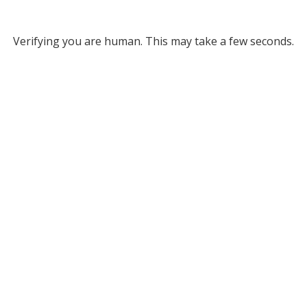
Verifying you are human. This may take a few seconds.