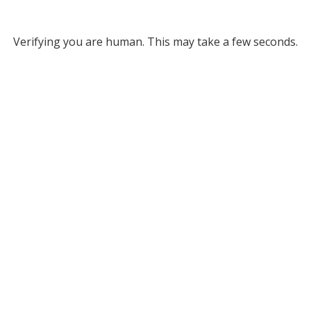
Verifying you are human. This may take a few seconds.