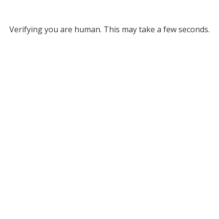
Verifying you are human. This may take a few seconds.