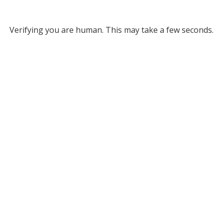
Verifying you are human. This may take a few seconds.