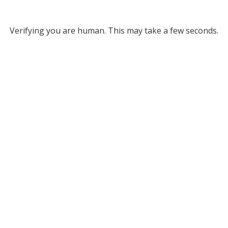
Verifying you are human. This may take a few seconds.