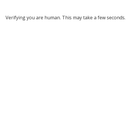
Verifying you are human. This may take a few seconds.