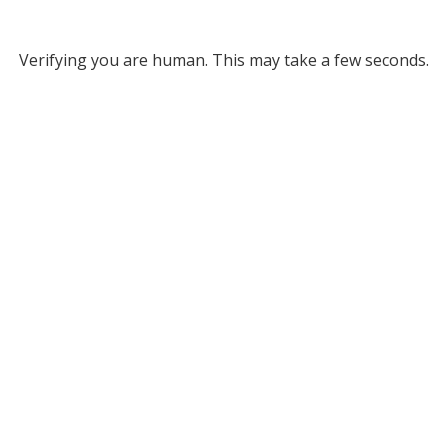
Verifying you are human. This may take a few seconds.