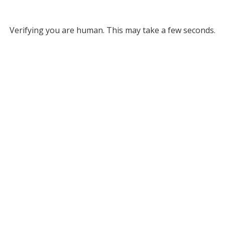
Verifying you are human. This may take a few seconds.