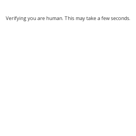
Verifying you are human. This may take a few seconds.