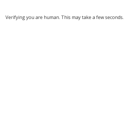
Verifying you are human. This may take a few seconds.