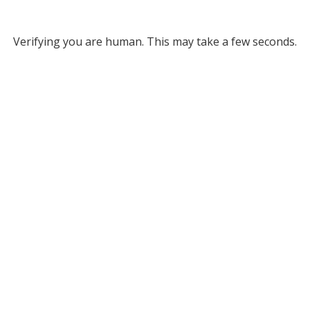
Verifying you are human. This may take a few seconds.