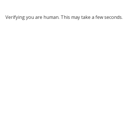
Verifying you are human. This may take a few seconds.