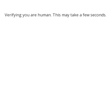
Verifying you are human. This may take a few seconds.